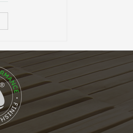
Anatomy of
ormance: The Core
ures of Accoya