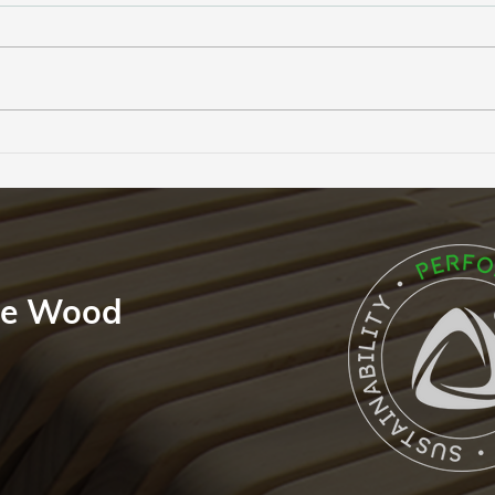
A 50-Year Promise: The
The 
Unwavering Confidence of
Perf
the Accoya Guarantee
Feat
le Wood