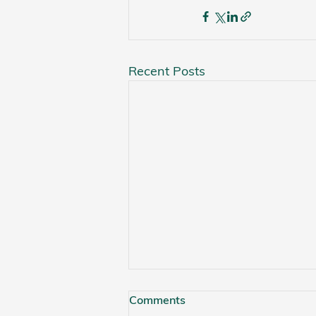
Recent Posts
Comments