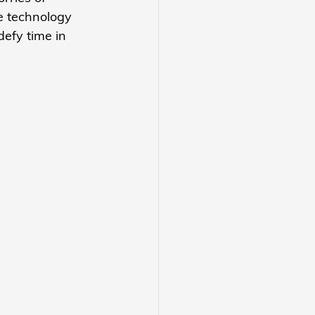
e technology 
defy time in 