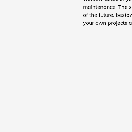
maintenance. The se
of the future, besto
your own projects a