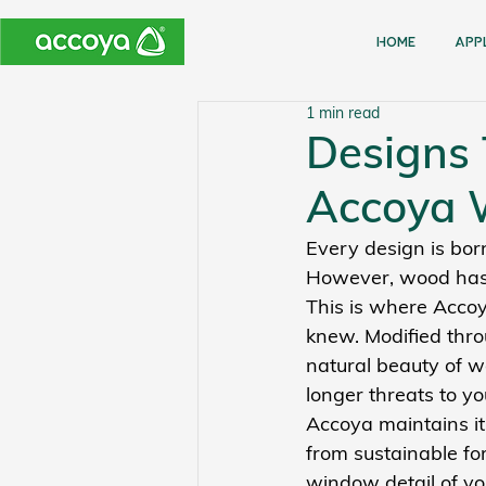
Home
APP
1 min read
Designs 
Accoya
Every design is born
However, wood has 
This is where Accoy
knew. Modified thro
natural beauty of w
longer threats to yo
Accoya maintains its
from sustainable for
window detail of yo