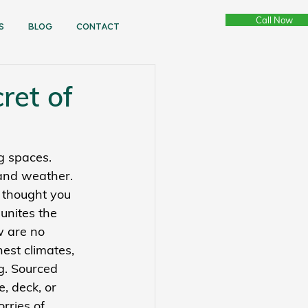
Call Now
s
bLOG
CONTACT
ret of
g spaces. 
and weather. 
 thought you 
unites the 
w are no 
est climates, 
g. Sourced 
, deck, or 
rries of 