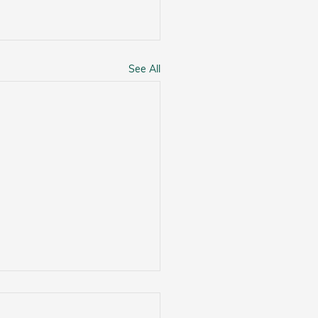
See All