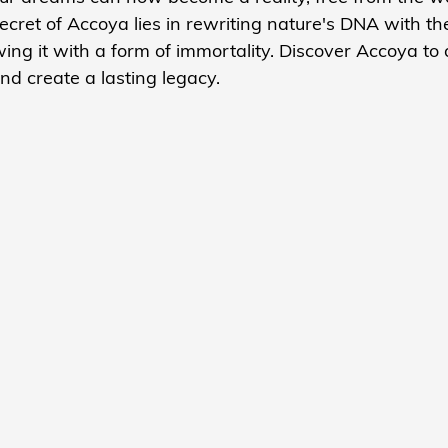
cret of Accoya lies in rewriting nature's DNA with th
wing it with a form of immortality. Discover Accoya to 
nd create a lasting legacy.