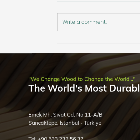
Write a comment...
Circular by Nature,
Perfected by Science: The
Sustainability of Accoya
"We Change Wood to Change the World..."
The World's Most Durab
Emek Mh. Sivat Cd. No:11-A/B
Sancaktepe, İstanbul - Türkiye
Tel: +90 533 232 56 37