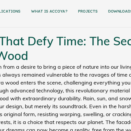
LICATIONS
WHAT IS ACCOYA?
PROJECTS
dowNload
That Defy Time: The Sec
 Wood
 from a desire to bring a piece of nature into our livin
always remained vulnerable to the ravages of time 
a wood enters the scene, challenging everything you
ugh advanced technology, this revolutionary material 
ood with extraordinary durability. Rain, sun, and sno
ur design, but merely its soundtrack. Even in the harsh
 original form, resisting warping, swelling, or crackin
ests, it is a choice that respects our planet. The facade
ur dreams can now become a reality, free from the wo